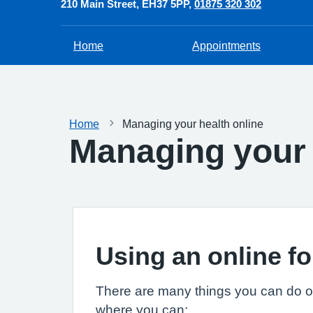
210 Main Street
EH37 5PP
01875 320 302
Home
Appointments
Home
Managing your health online
Managing your 
Using an online fo
There are many things you can do on
where you can: