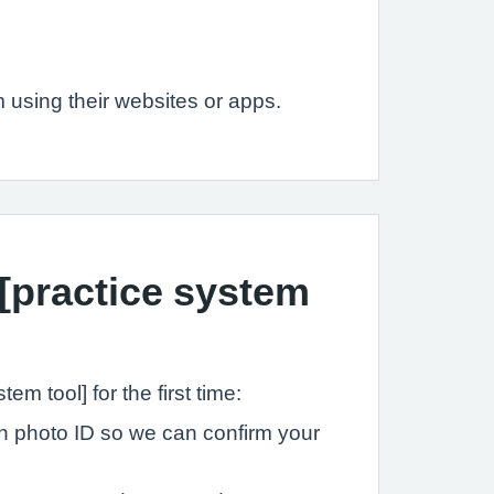
 using their websites or apps.
 [practice system
tem tool] for the first time:
ith photo ID so we can confirm your