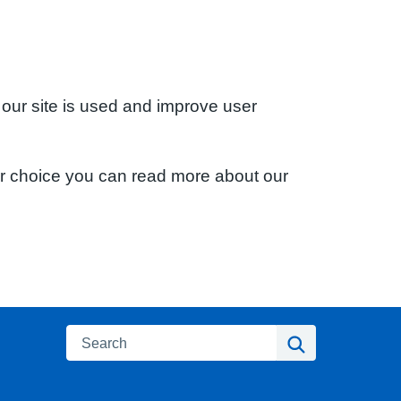
 our site is used and improve user
ur choice you can read more about our
Search
Search