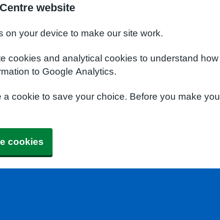
 Centre website
s on your device to make our site work.
te cookies and analytical cookies to understand how
rmation to Google Analytics.
e a cookie to save your choice. Before you make yo
e cookies