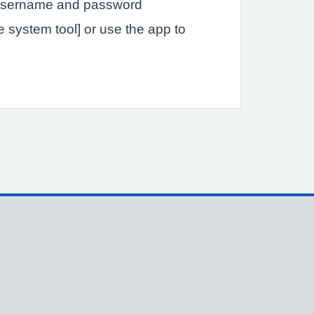
a username and password
ce system tool] or use the app to