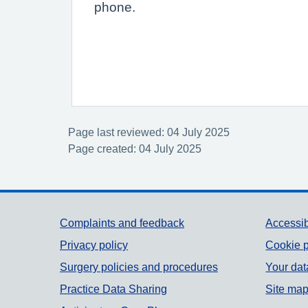
phone.
Page last reviewed: 04 July 2025
Page created: 04 July 2025
Support links
Complaints and feedback
Accessib
Privacy policy
Cookie p
Surgery policies and procedures
Your dat
Practice Data Sharing
Site ma