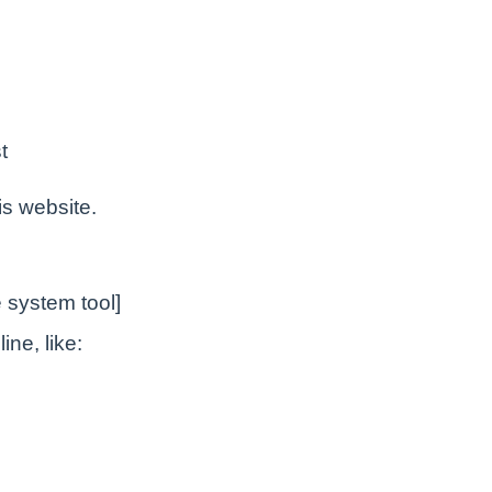
t
is website.
 system tool]
ne, like: