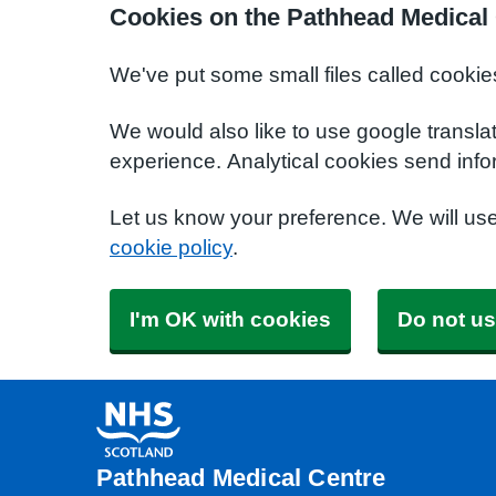
Cookies on the Pathhead Medical
We've put some small files called cookie
We would also like to use google transla
experience. Analytical cookies send info
Let us know your preference. We will us
cookie policy
.
I'm OK with cookies
Do not us
Pathhead Medical Centre