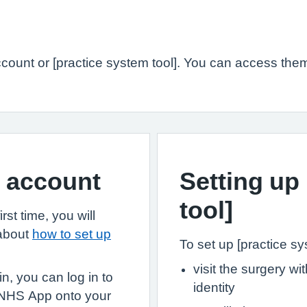
ount or [practice system tool]. You can access them
S account
Setting up
tool]
st time, you will
 about
how to set up
To set up [practice sys
visit the surgery w
, you can log in to
identity
 NHS App onto your