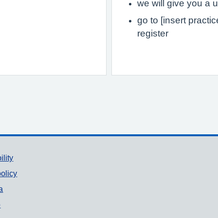
we will give you 
go to [insert practi
register
ility
olicy
a
p