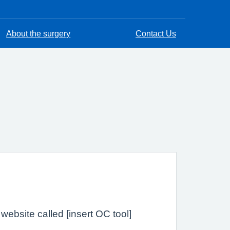
About the surgery
Contact Us
ebsite called [insert OC tool]