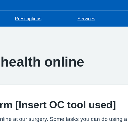
Prescriptions
Services
health online
rm [Insert OC tool used]
line at our surgery. Some tasks you can do using a w