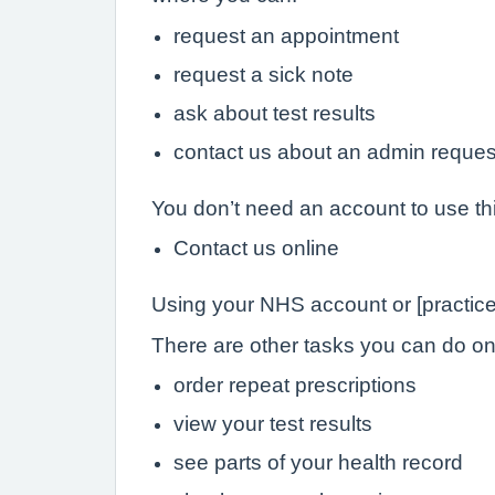
request an appointment
request a sick note
ask about test results
contact us about an admin reques
You don’t need an account to use th
Contact us online
Using your NHS account or [practice
There are other tasks you can do onli
order repeat prescriptions
view your test results
see parts of your health record