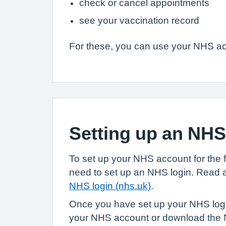
check or cancel appointments
see your vaccination record
For these, you can use your NHS acc
Setting up an NH
To set up your NHS account for the fir
need to set up an NHS login. Read
NHS login (nhs.uk)
.
Once you have set up your NHS login
your NHS account or download the