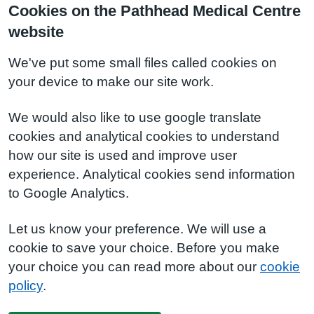
Cookies on the Pathhead Medical Centre
website
We've put some small files called cookies on
your device to make our site work.
We would also like to use google translate
cookies and analytical cookies to understand
how our site is used and improve user
experience. Analytical cookies send information
to Google Analytics.
Let us know your preference. We will use a
cookie to save your choice. Before you make
your choice you can read more about our
cookie
policy
.