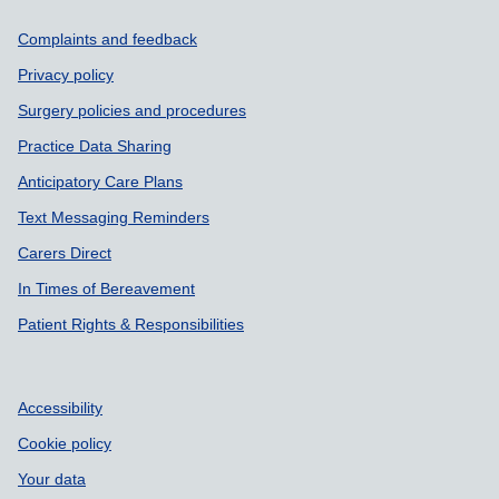
Support links
Complaints and feedback
Privacy policy
Surgery policies and procedures
Practice Data Sharing
Anticipatory Care Plans
Text Messaging Reminders
Carers Direct
In Times of Bereavement
Patient Rights & Responsibilities
Accessibility
Cookie policy
Your data