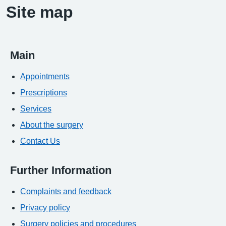
Site map
Main
Appointments
Prescriptions
Services
About the surgery
Contact Us
Further Information
Complaints and feedback
Privacy policy
Surgery policies and procedures