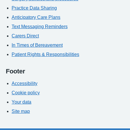
Practice Data Sharing
Anticipatory Care Plans
Text Messaging Reminders
Carers Direct
In Times of Bereavement
Patient Rights & Responsibilities
Footer
Accessibility
Cookie policy
Your data
Site map