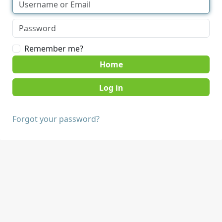
Remember me?
Home
Forgot your password?