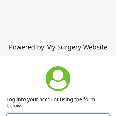
Powered by My Surgery Website
Log into your account using the form
below